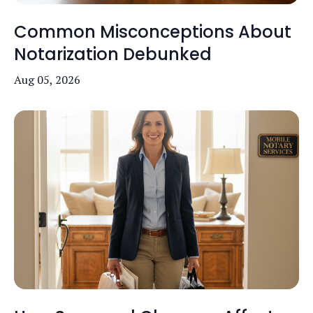
Common Misconceptions About
Notarization Debunked
Aug 05, 2026