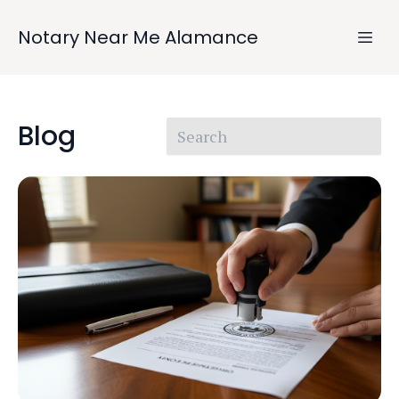
Notary Near Me Alamance
Blog