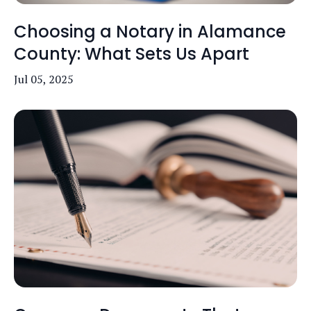
Choosing a Notary in Alamance
County: What Sets Us Apart
Jul 05, 2025