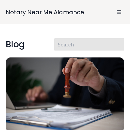
Notary Near Me Alamance
Blog