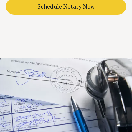
Schedule Notary Now