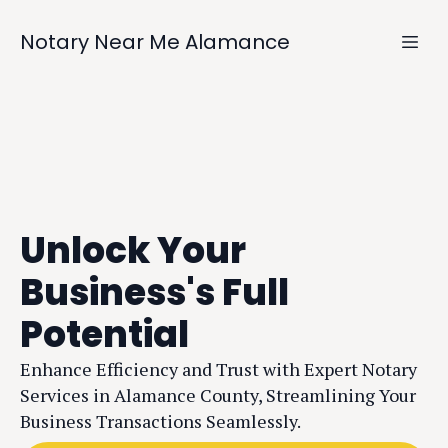
Notary Near Me Alamance
Unlock Your
Business's Full
Potential
Enhance Efficiency and Trust with Expert Notary
Services in Alamance County, Streamlining Your
Business Transactions Seamlessly.