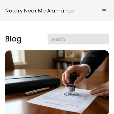
Notary Near Me Alamance
Blog