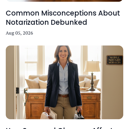
Common Misconceptions About
Notarization Debunked
Aug 05, 2026