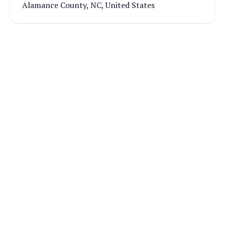
Alamance County, NC, United States