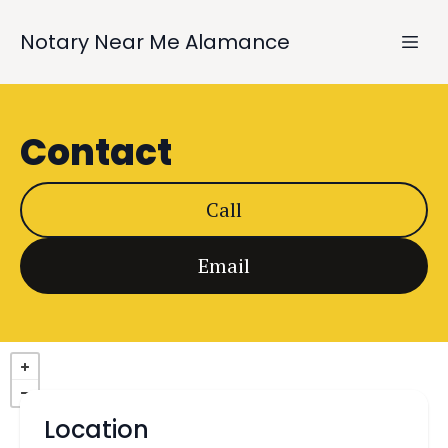
Notary Near Me Alamance
Contact
Call
Email
Location