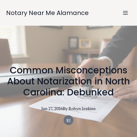
Notary Near Me Alamance
Common Misconceptions
About Notarization in North
Carolina: Debunked
Jun 27, 2026
By
Robyn
Jenkins
RJ