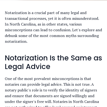
Notarization is a crucial part of many legal and
transactional processes, yet it is often misunderstood.
In North Carolina, as in other states, various
misconceptions can lead to confusion. Let's explore and
debunk some of the most common myths surrounding
notarization.
Notarization Is the Same as
Legal Advice
One of the most prevalent misconceptions is that
notaries can provide legal advice. This is not true. A
notary public's role is to verify the identity of signers
and ensure that documents are signed willingly and
under the signer's free will. Notaries in North Carolina