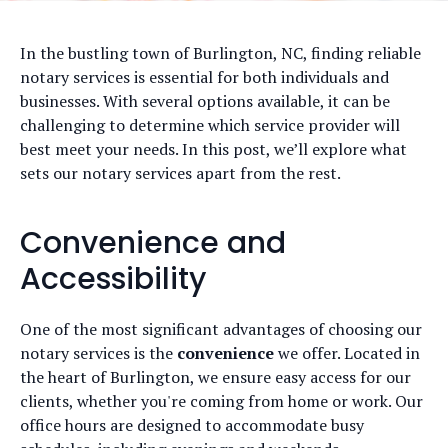
In the bustling town of Burlington, NC, finding reliable
notary services is essential for both individuals and
businesses. With several options available, it can be
challenging to determine which service provider will
best meet your needs. In this post, we’ll explore what
sets our notary services apart from the rest.
Convenience and
Accessibility
One of the most significant advantages of choosing our
notary services is the
convenience
we offer. Located in
the heart of Burlington, we ensure easy access for our
clients, whether you're coming from home or work. Our
office hours are designed to accommodate busy