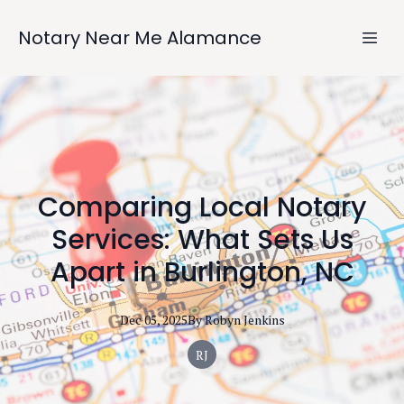
Notary Near Me Alamance
Comparing Local Notary
Services: What Sets Us
Apart in Burlington, NC
Dec 05, 2025
By
Robyn
Jenkins
RJ