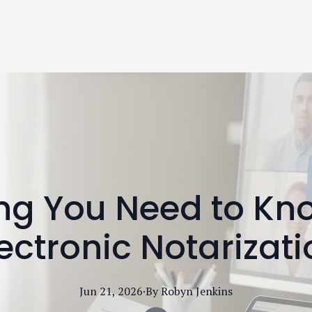
ing You Need to Kn
ectronic Notarizat
Jun 21, 2026
·
By
Robyn
Jenkins