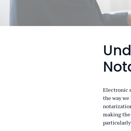
Und
Not
Electronic n
the way we 
notarization
making the 
particularly