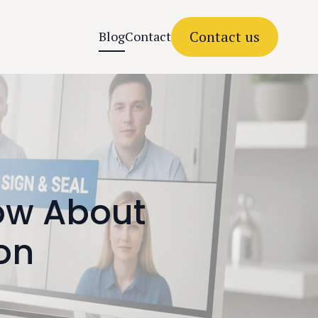
Contact us
Blog
Contact
ow About
ion