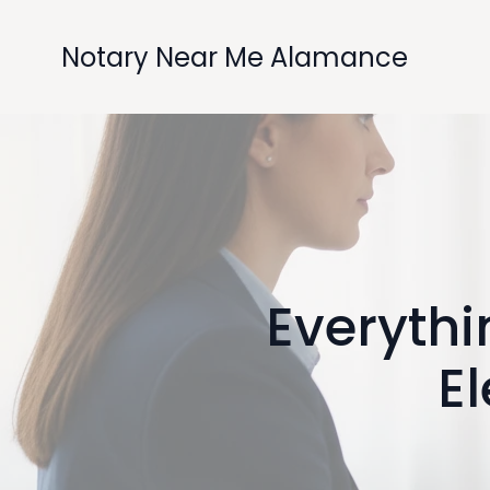
Notary Near Me Alamance
Everyth
El