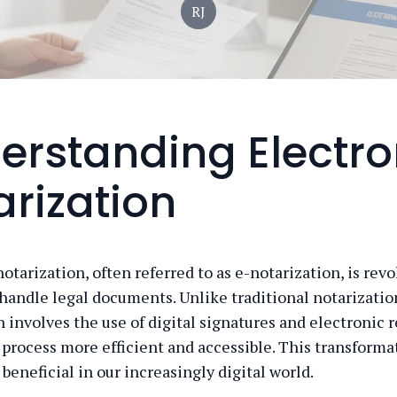
RJ
erstanding Electro
arization
otarization, often referred to as e-notarization, is rev
handle legal documents. Unlike traditional notarization
 involves the use of digital signatures and electronic r
process more efficient and accessible. This transformat
 beneficial in our increasingly digital world.