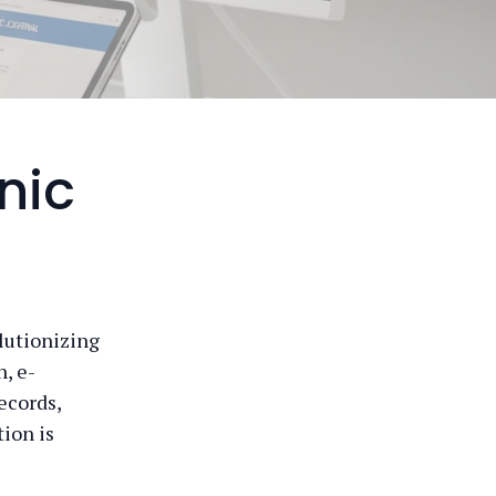
nic
olutionizing
, e-
ecords,
ion is