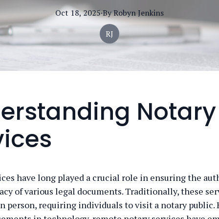
Oct 18, 2025
·
By
Robyn
Jenkins
RJ
erstanding Notary
vices
ices have long played a crucial role in ensuring the aut
acy of various legal documents. Traditionally, these se
 person, requiring individuals to visit a notary public.
ements in technology, remote notary services have em