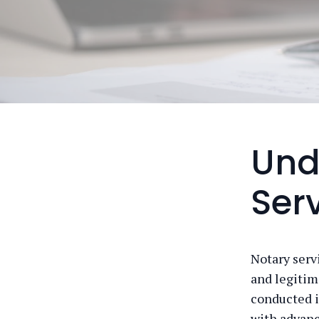
Und
Ser
Notary serv
and legitim
conducted in
with advanc