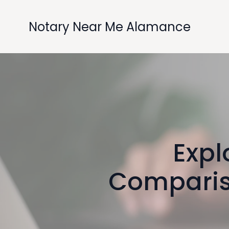
Notary Near Me Alamance
Expl
Comparis