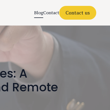
Contact us
Blog
Contact
es: A
nd Remote