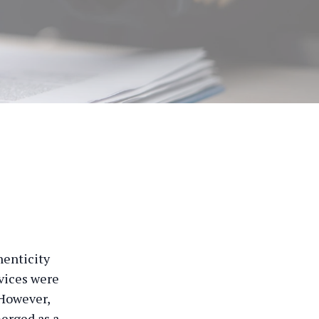
henticity
rvices were
 However,
erged as a