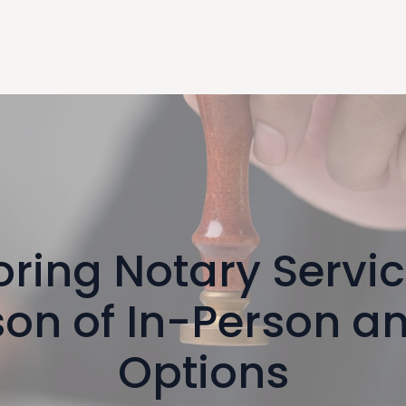
oring Notary Servic
on of In-Person a
Options