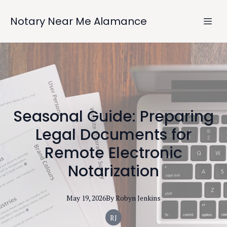
Notary Near Me Alamance
Seasonal Guide: Preparing
Legal Documents for
Remote Electronic
Notarization
May 19, 2026
By
Robyn
Jenkins
RJ