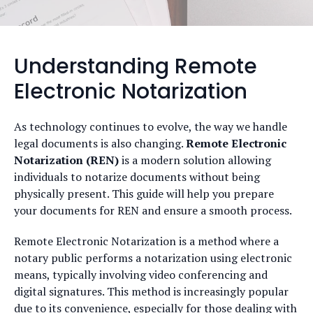
Understanding Remote
Electronic Notarization
As technology continues to evolve, the way we handle
legal documents is also changing.
Remote Electronic
Notarization (REN)
is a modern solution allowing
individuals to notarize documents without being
physically present. This guide will help you prepare
your documents for REN and ensure a smooth process.
Remote Electronic Notarization is a method where a
notary public performs a notarization using electronic
means, typically involving video conferencing and
digital signatures. This method is increasingly popular
due to its convenience, especially for those dealing with