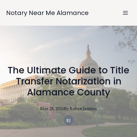
Notary Near Me Alamance
The Ultimate Guide to Title
Transfer Notarization in
Alamance County
May 28, 2026
By
Robyn
Jenkins
RJ