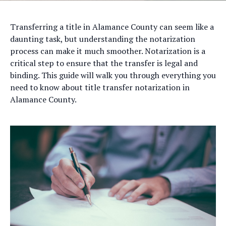
Transferring a title in Alamance County can seem like a
daunting task, but understanding the notarization
process can make it much smoother. Notarization is a
critical step to ensure that the transfer is legal and
binding. This guide will walk you through everything you
need to know about title transfer notarization in
Alamance County.