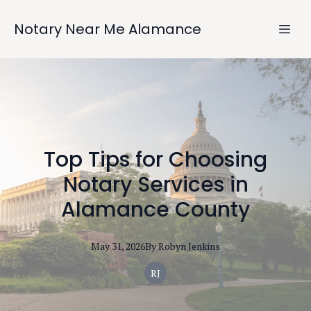
Notary Near Me Alamance
Top Tips for Choosing
Notary Services in
Alamance County
May 31, 2026
By
Robyn
Jenkins
RJ