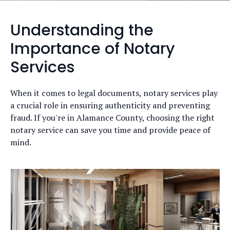
Understanding the
Importance of Notary
Services
When it comes to legal documents, notary services play
a crucial role in ensuring authenticity and preventing
fraud. If you're in Alamance County, choosing the right
notary service can save you time and provide peace of
mind.